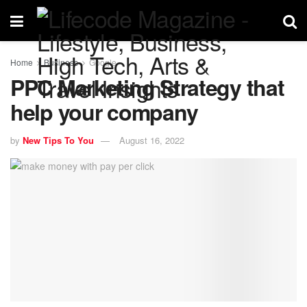
Home
Business
Google
PPC Marketing Strategy that
help your company
by
New Tips To You
August 16, 2022