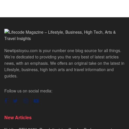
Newtipstoyou.com is your number one blog source for all things.
We’re dedicated to providing you the very best of latest articles
news, with an emphasis. We offers an original take on the latest in
Lifestyle, business, high tech arts and travel information and
guides.
Follow us on social media:
New Articles