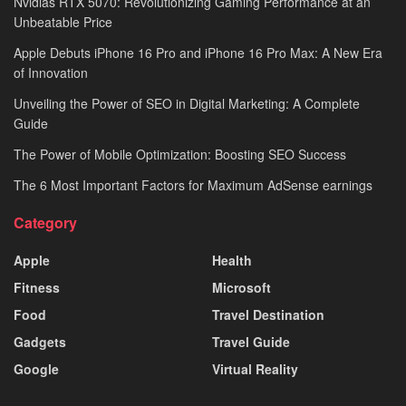
Nvidias RTX 5070: Revolutionizing Gaming Performance at an
Unbeatable Price
Apple Debuts iPhone 16 Pro and iPhone 16 Pro Max: A New Era
of Innovation
Unveiling the Power of SEO in Digital Marketing: A Complete
Guide
The Power of Mobile Optimization: Boosting SEO Success
The 6 Most Important Factors for Maximum AdSense earnings
Category
Apple
Health
Fitness
Microsoft
Food
Travel Destination
Gadgets
Travel Guide
Google
Virtual Reality