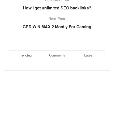
How I get unlimited SEO backlinks?
Next Post
GPD WIN MAX 2 Mostly For Gaming
Trending
Comments
Latest