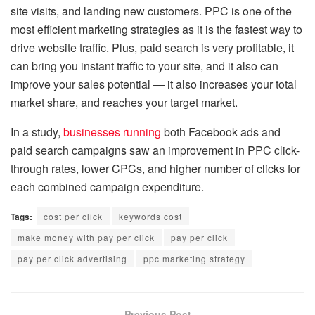
site visits, and landing new customers. PPC is one of the
most efficient marketing strategies as it is the fastest way to
drive website traffic. Plus, paid search is very profitable, it
can bring you instant traffic to your site, and it also can
improve your sales potential — it also increases your total
market share, and reaches your target market.
In a study,
businesses running
both Facebook ads and
paid search campaigns saw an improvement in PPC click-
through rates, lower CPCs, and higher number of clicks for
each combined campaign expenditure.
Tags:
cost per click
keywords cost
make money with pay per click
pay per click
pay per click advertising
ppc marketing strategy
Previous Post