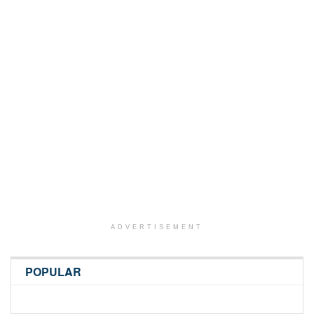
ADVERTISEMENT
POPULAR