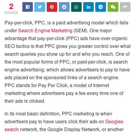
2
SHARES
Pay-per-click, PPC, is a paid advertising model which falls
under
Search Engine Marketing
(SEM). One major
advantage that pay-per-click (PPC) ads have over organic
SEO tactics is that PPC gives you greater control over what
search queries you show up for and who you reach. One of
the most popular forms of PPC, or paid-per-click, is search
engine advertising, which allows advertisers to pay to have
ads placed on the sponsored links of a search engine.
PPC stands for Pay Per Click, a model of Internet
marketing where advertisers pay a fee every time one of
their ads is clicked.
In its most basic definition, PPC marketing is when
advertisers pay to have users click their ads on
Googles
search
network, the Google Display Network, or another