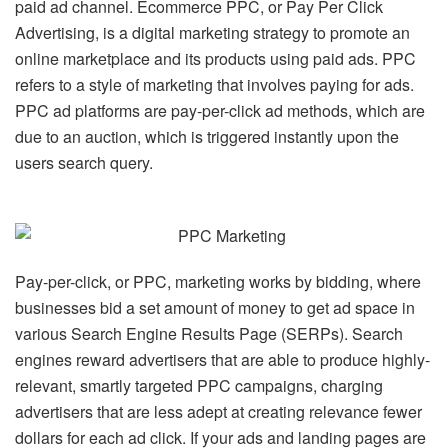
paid ad channel. Ecommerce PPC, or Pay Per Click
Advertising, is a digital marketing strategy to promote an
online marketplace and its products using paid ads. PPC
refers to a style of marketing that involves paying for ads.
PPC ad platforms are pay-per-click ad methods, which are
due to an auction, which is triggered instantly upon the
users search query.
Pay-per-click, or PPC, marketing works by bidding, where
businesses bid a set amount of money to get ad space in
various Search Engine Results Page (SERPs). Search
engines reward advertisers that are able to produce highly-
relevant, smartly targeted PPC campaigns, charging
advertisers that are less adept at creating relevance fewer
dollars for each ad click. If your ads and landing pages are