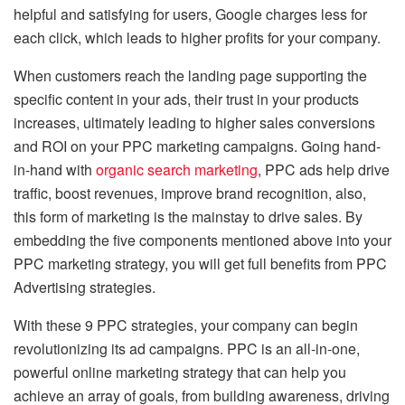
helpful and satisfying for users, Google charges less for
each click, which leads to higher profits for your company.
When customers reach the landing page supporting the
specific content in your ads, their trust in your products
increases, ultimately leading to higher sales conversions
and ROI on your PPC marketing campaigns. Going hand-
in-hand with
organic search marketing
, PPC ads help drive
traffic, boost revenues, improve brand recognition, also,
this form of marketing is the mainstay to drive sales. By
embedding the five components mentioned above into your
PPC marketing strategy, you will get full benefits from PPC
Advertising strategies.
With these 9 PPC strategies, your company can begin
revolutionizing its ad campaigns. PPC is an all-in-one,
powerful online marketing strategy that can help you
achieve an array of goals, from building awareness, driving