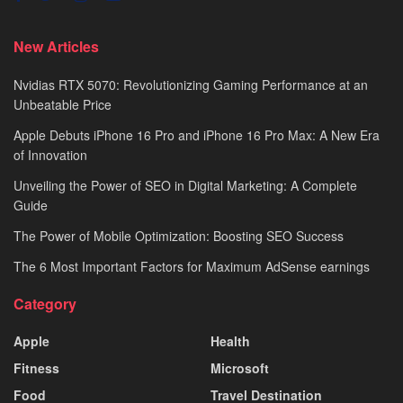
New Articles
Nvidias RTX 5070: Revolutionizing Gaming Performance at an
Unbeatable Price
Apple Debuts iPhone 16 Pro and iPhone 16 Pro Max: A New Era
of Innovation
Unveiling the Power of SEO in Digital Marketing: A Complete
Guide
The Power of Mobile Optimization: Boosting SEO Success
The 6 Most Important Factors for Maximum AdSense earnings
Category
Apple
Health
Fitness
Microsoft
Food
Travel Destination