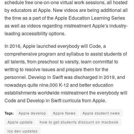
schedule free one-on-one virtual work sessions, all hosted
by educators at Apple. New videos are being additional all
the time as a part of the Apple Education Learning Series
as well as videos regarding mistreatment Apple’s industry-
leading accessibility options.
In 2016, Apple launched everybody will Code, a
comprehensive program and syllabus to assist students of
all talents, from preschool to varsity, learn committal to
writing to resolve issues and prepare them for the
personnel. Develop in Swift was discharged in 2019, and
nowadays quite nine,000 K-12 and better education
establishments worldwide mistreatment the everybody will
Code and Develop in Swift curricula from Apple.
Tags:
Apple develop
Apple News
Apple student news
Apple update
how to get students discount on macbook
ios dev updates