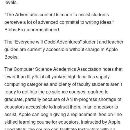
levels.
“The Adventures content is made to assist students
perceive a lot of advanced committal to writing ideas,”
Bibbs-Fox aforementioned.
The “Everyone will Code Adventures” student and teacher
guides are currently accessible without charge in Apple
Books.
The Computer Science Academics Association notes that
fewer than fifty % of all yankee high faculties supply
computing categories and plenty of faculty students aren’t
ready to get into the pc science courses required to
graduate, partially because of AN in-progress shortage of
educators accessible to instruct them. In an endeavor to
assist, Apple can begin giving a replacement, free on-line
skilled learning course for educators. instructed by Apple
specialists, the course can facilitate instructors with all