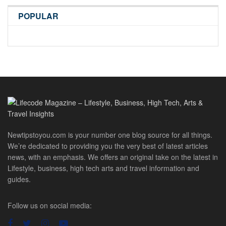
POPULAR
Newtipstoyou.com is your number one blog source for all things.
We’re dedicated to providing you the very best of latest articles
news, with an emphasis. We offers an original take on the latest in
Lifestyle, business, high tech arts and travel information and
guides.
Follow us on social media: