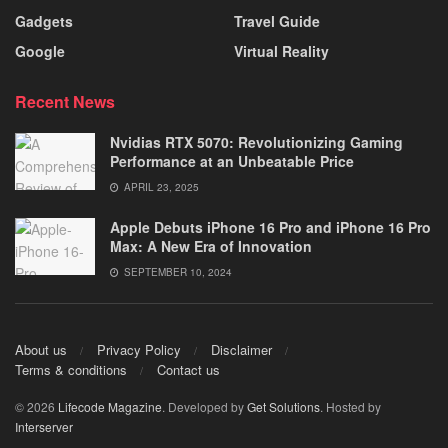
Gadgets
Travel Guide
Google
Virtual Reality
Recent News
Nvidias RTX 5070: Revolutionizing Gaming
Performance at an Unbeatable Price
APRIL 23, 2025
Apple Debuts iPhone 16 Pro and iPhone 16 Pro
Max: A New Era of Innovation
SEPTEMBER 10, 2024
About us
Privacy Policy
Disclaimer
Terms & conditions
Contact us
© 2026
Lifecode Magazine
. Developed by
Get Solutions
. Hosted by
Interserver