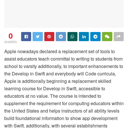
0
SHARES
Apple nowadays declared a replacement set of tools to
assist educators teach committal to writing to students from
school to varsity additionally, to important enhancements to
the Develop in Swift and everybody will Code curricula,
Apple is additionally beginning a replacement skilled
learning course for Develop in Swift, accessible to
educators at no value. The course is intended to
supplement the requirement for computing educators within
the United States and helps instructors of all ability levels
build foundational information to show app development
with Swift. additionally, with several establishments