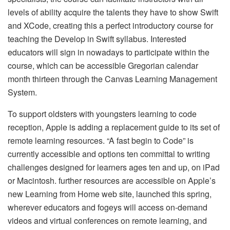
levels of ability acquire the talents they have to show Swift
and XCode, creating this a perfect introductory course for
teaching the Develop in Swift syllabus. Interested
educators will sign in nowadays to participate within the
course, which can be accessible Gregorian calendar
month thirteen through the Canvas Learning Management
System.
To support oldsters with youngsters learning to code
reception, Apple is adding a replacement guide to its set of
remote learning resources. “A fast begin to Code” is
currently accessible and options ten committal to writing
challenges designed for learners ages ten and up, on iPad
or Macintosh. further resources are accessible on Apple’s
new Learning from Home web site, launched this spring,
wherever educators and fogeys will access on-demand
videos and virtual conferences on remote learning, and