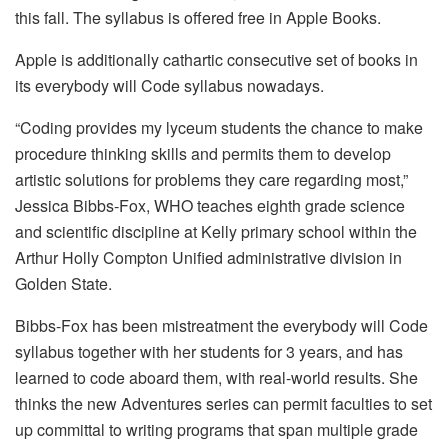
this fall. The syllabus is offered free in Apple Books.
Apple is additionally cathartic consecutive set of books in
its everybody will Code syllabus nowadays.
“Coding provides my lyceum students the chance to make
procedure thinking skills and permits them to develop
artistic solutions for problems they care regarding most,”
Jessica Bibbs-Fox, WHO teaches eighth grade science
and scientific discipline at Kelly primary school within the
Arthur Holly Compton Unified administrative division in
Golden State.
Bibbs-Fox has been mistreatment the everybody will Code
syllabus together with her students for 3 years, and has
learned to code aboard them, with real-world results. She
thinks the new Adventures series can permit faculties to set
up committal to writing programs that span multiple grade