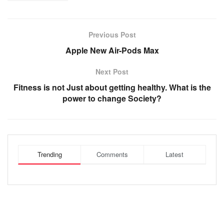
Previous Post
Apple New Air-Pods Max
Next Post
Fitness is not Just about getting healthy. What is the
power to change Society?
Trending
Comments
Latest