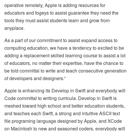
operative remotely, Apple is adding resources for
educators and fogeys to assist guarantee they need the
tools they must assist students learn and grow from
anyplace.
As a part of our commitment to assist expand access to
computing education, we have a tendency to excited to be
adding a replacement skilled learning course to assist a lot
of educators, no matter their expertise, have the chance to
be told committal to write and teach consecutive generation
of developers and designers.”
Apple is enhancing its Develop in Swift and everybody will
Code committal to writing curricula. Develop in Swift is
meshed toward high school and better education students,
and teaches each Swift, a strong and intuitive ASCII text
file programing language designed by Apple, and XCode
on Macintosh to new and seasoned coders. everybody will