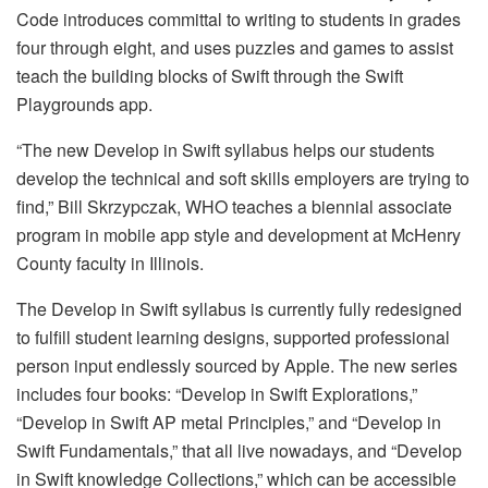
Code introduces committal to writing to students in grades
four through eight, and uses puzzles and games to assist
teach the building blocks of Swift through the Swift
Playgrounds app.
“The new Develop in Swift syllabus helps our students
develop the technical and soft skills employers are trying to
find,” Bill Skrzypczak, WHO teaches a biennial associate
program in mobile app style and development at McHenry
County faculty in Illinois.
The Develop in Swift syllabus is currently fully redesigned
to fulfill student learning designs, supported professional
person input endlessly sourced by Apple. The new series
includes four books: “Develop in Swift Explorations,”
“Develop in Swift AP metal Principles,” and “Develop in
Swift Fundamentals,” that all live nowadays, and “Develop
in Swift knowledge Collections,” which can be accessible