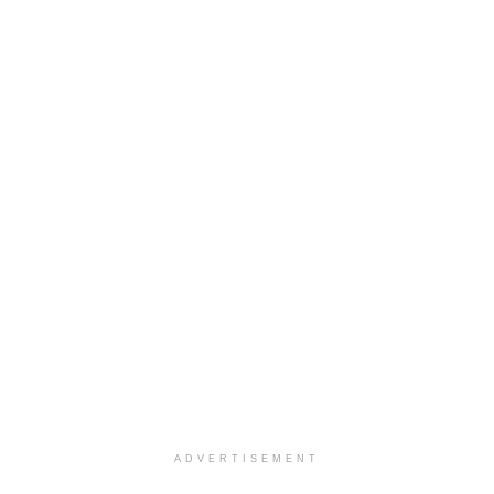
ADVERTISEMENT