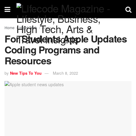
Home
Hight Tech
Apple
For Students Apple Updates
Coding Programs and
Resources
by
New Tips To You
March 8, 2022