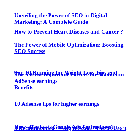
Unveiling the Power of SEO in Digital
Marketing: A Complete Guide
How to Prevent Heart Diseases and Cancer ?
The Power of Mobile Optimization: Boosting
SEO Success
Top 10 Running for Weight Loss Tips and
The 6 Most Important Factors for Maximum
AdSense earnings
Benefits
10 Adsense tips for higher earnings
How effective is Google Ads for business?
3 Recommended “Weight Scales” Let us Use it