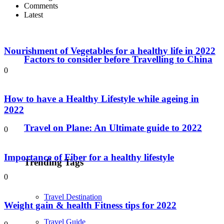
Comments
Latest
Nourishment of Vegetables for a healthy life in 2022
Factors to consider before Travelling to China
0
How to have a Healthy Lifestyle while ageing in
2022
Travel on Plane: An Ultimate guide to 2022
0
Importance of Fiber for a healthy lifestyle
Trending Tags
0
Travel Destination
Weight gain & health Fitness tips for 2022
Travel Guide