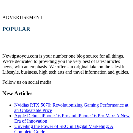
ADVERTISEMENT
POPULAR
Newtipstoyou.com is your number one blog source for all things.
We’re dedicated to providing you the very best of latest articles
news, with an emphasis. We offers an original take on the latest in
Lifestyle, business, high tech arts and travel information and guides.
Follow us on social media:
New Articles
Nvidias RTX 5070: Revolutionizing Gaming Performance at
an Unbeatable Price
Apple Debuts iPhone 16 Pro and iPhone 16 Pro Max: A New
Era of Innovation
Unveiling the Power of SEO in Digital Marketing: A
Complete Guide