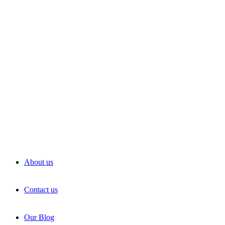
About us
Contact us
Our Blog