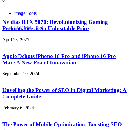
0
Image Tools
Nvidias RTX 5070: Revolutionizing Gaming
PDF Multi Tool
Performance at an Unbeatable Price
April 23, 2025
Apple Debuts iPhone 16 Pro and iPhone 16 Pro
Max: A New Era of Innovation
September 10, 2024
Unveiling the Power of SEO in Digital Marketing: A
Complete Guide
February 6, 2024
The Power of Mobile Optimization: Boosting SEO