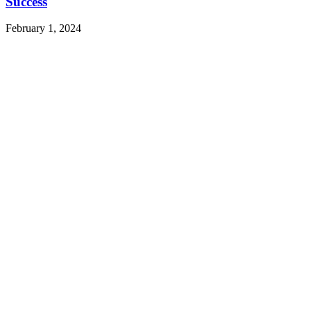
Success
February 1, 2024