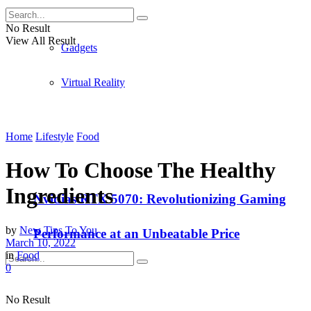
Apple
No Result
View All Result
Gadgets
Virtual Reality
Home
Lifestyle
Food
How To Choose The Healthy
Ingredients
Nvidias RTX 5070: Revolutionizing Gaming
by
New Tips To You
Performance at an Unbeatable Price
March 10, 2022
in
Food
0
No Result