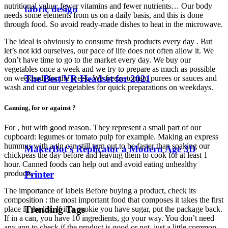
nutritional value: fewer vitamins and fewer nutrients… Our body
fabric design
needs some elements from us on a daily basis, and this is done
through food. So avoid ready-made dishes to heat in the microwave.
The ideal is obviously to consume fresh products every day . But
let’s not kid ourselves, our pace of life does not often allow it. We
don’t have time to go to the market every day. We buy our
vegetables once a week and we try to prepare as much as possible
The Best VR Headset for 2021
on weekends for the week. We freeze tomato purees or sauces and
wash and cut our vegetables for quick preparations on weekdays.
Canning, for or against ?
For , but with good reason. They represent a small part of our
cupboard: legumes or tomato pulp for example. Making an express
hummus with a tin can still turn out to be faster than soaking our
MakerBot’s Replicator a Modern Age 3D
chickpeas the day before and leaving them to cook for at least 1
hour. Canned foods can help out and avoid eating unhealthy
products.
Printer
The importance of labels Before buying a product, check its
composition : the most important food that composes it takes the first
Trending Tags
place in the list. If in a cookie you have sugar, put the package back.
If in a can, you have 10 ingredients, go your way. You don’t need
any app to check if the product is good or not, just a little common