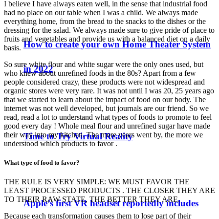
I believe I have always eaten well, in the sense that industrial food
had no place on our table when I was a child. We always made
everything home, from the bread to the snacks to the dishes or the
dressing for the salad. We always made sure to give pride of place to
fruits and vegetables and provide us with a balanced diet on a daily
How to create your own Home Theater System
basis.
So sure white flour and white sugar were the only ones used, but
in 2022
who knew about unrefined foods in the 80s? Apart from a few
people considered crazy, these products were not widespread and
organic stores were very rare. It was not until I was 20, 25 years ago
that we started to learn about the impact of food on our body. The
internet was not well developed, but journals are our friend. So we
read, read a lot to understand what types of foods to promote to feel
good every day ! Whole meal flour and unrefined sugar have made
their way into my kitchen. The more years went by, the more we
Time to Try Virtual Reality
understood which products to favor .
What type of food to favor?
THE RULE IS VERY SIMPLE: WE MUST FAVOR THE
LEAST PROCESSED PRODUCTS . THE CLOSER THEY ARE
TO THEIR RAW STATE, THE BETTER THEY ARE.
Apple’s first VR headset reportedly includes
Because each transformation causes them to lose part of their