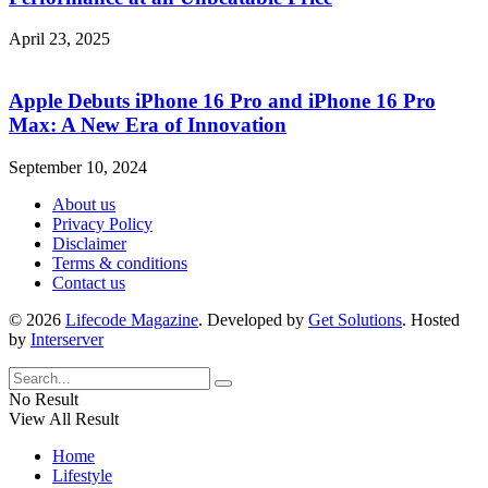
April 23, 2025
Apple Debuts iPhone 16 Pro and iPhone 16 Pro
Max: A New Era of Innovation
September 10, 2024
About us
Privacy Policy
Disclaimer
Terms & conditions
Contact us
© 2026
Lifecode Magazine
. Developed by
Get Solutions
. Hosted
by
Interserver
No Result
View All Result
Home
Lifestyle