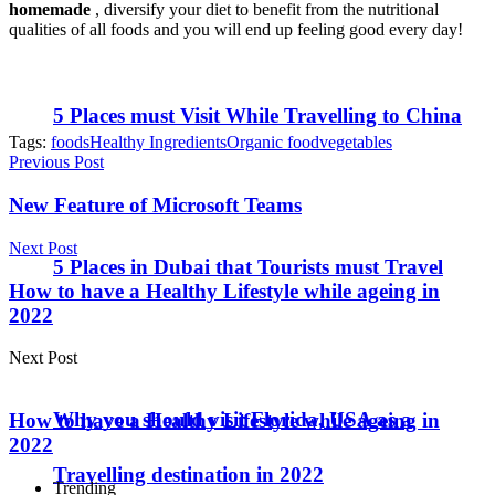
homemade
, diversify your diet to benefit from the nutritional
qualities of all foods and you will end up feeling good every day!
5 Places must Visit While Travelling to China
Tags:
foods
Healthy Ingredients
Organic food
vegetables
Previous Post
New Feature of Microsoft Teams
Next Post
5 Places in Dubai that Tourists must Travel
How to have a Healthy Lifestyle while ageing in
2022
Next Post
Why you should visit Florida, USA as a
How to have a Healthy Lifestyle while ageing in
2022
Travelling destination in 2022
Trending