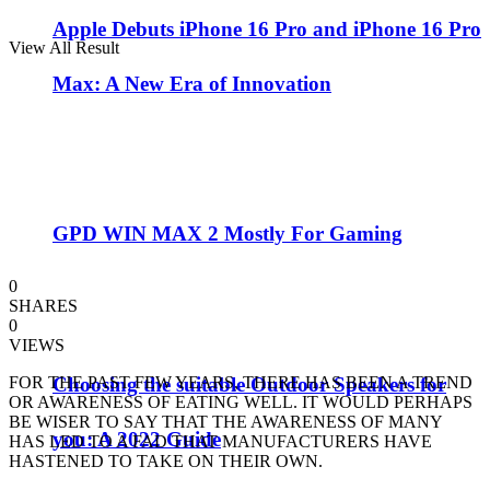
Apple Debuts iPhone 16 Pro and iPhone 16 Pro
View All Result
Max: A New Era of Innovation
GPD WIN MAX 2 Mostly For Gaming
0
SHARES
0
VIEWS
Choosing the suitable Outdoor Speakers for
FOR THE PAST FEW YEARS, THERE HAS BEEN A TREND
OR AWARENESS OF EATING WELL. IT WOULD PERHAPS
BE WISER TO SAY THAT THE AWARENESS OF MANY
you: A 2022 Guide
HAS LED TO A FAD THAT MANUFACTURERS HAVE
HASTENED TO TAKE ON THEIR OWN.