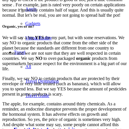
sense . For example, jam is rated very poorly on certain applications
Apple
because it generally contains half of sugar. And this is usually quite
normal. But let’s be real, you are not going to spread half the pot!
Gadgets
Organic, yes or no?
We will say a big
YES
for my part, but with some reservations. We
Virtual Reality
say NO to organic products that come from the other side of the
planet because the standards are different from one country to
Travel
another and we are not sure that they are well respected in certain
countries. We say
NO
to over-packaged
organic
products from
supermarkets because respect for the environment is a big part of our
All
life.
Finally, we say NO to certain products that are protected by their
Travel Destination
envelope or very little treated (such as bananas), which will allow
you to spend less. But we say YES because the amount of pesticides
present in some products is scary.
Travel Guide
The apple, for example, contains around thirty chemicals. As a
reminder, an endocrine disruptor prevents the proper development of
the hormonal system. It has adverse effects on growth and
reproduction. So yes, the price of organic is sometimes very high.
And despite what some may say, some people cannot afford this