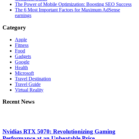
The Power of Mobile Optimization: Boosting SEO Success
The 6 Most Important Factors for Maximum AdSense
earnings
Category
Apple
Fitness
Food
Gadgets
Google
Health
Microsoft
Travel Destination
Travel Guide
Virtual Reality
Recent News
Nvidias RTX 5070: Revolutionizing Gaming
Performance at an Unbeatable Price