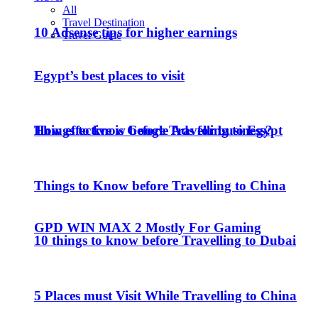
All
Travel Destination
10 Adsense tips for higher earnings
Travel Guide
Egypt’s best places to visit
How effective is Google Ads for business?
Things to know before Travelling to Egypt
Things to Know before Travelling to China
GPD WIN MAX 2 Mostly For Gaming
10 things to know before Travelling to Dubai
5 Places must Visit While Travelling to China