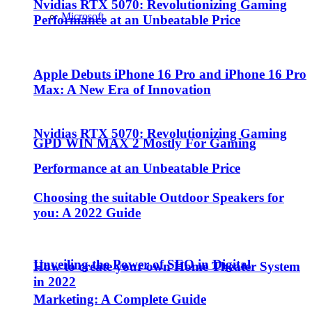
Nvidias RTX 5070: Revolutionizing Gaming
Microsoft
Performance at an Unbeatable Price
Apple Debuts iPhone 16 Pro and iPhone 16 Pro
Max: A New Era of Innovation
Nvidias RTX 5070: Revolutionizing Gaming
GPD WIN MAX 2 Mostly For Gaming
Performance at an Unbeatable Price
Choosing the suitable Outdoor Speakers for
you: A 2022 Guide
Unveiling the Power of SEO in Digital
How to create your own Home Theater System
in 2022
Marketing: A Complete Guide