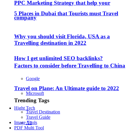
PPC Marketing Strategy that help your
5 Places in Dubai that Tourists must Travel
company
Why you should visit Florida, USA as a
Travelling destination in 2022
How I get unlimited SEO backlinks?
Factors to consider before Travelling to China
Google
Travel on Plane: An Ultimate guide to 2022
Microsoft
Trending Tags
Hight Tech
Travel Destination
Travel Guide
Image Tools
All
PDF Multi Tool