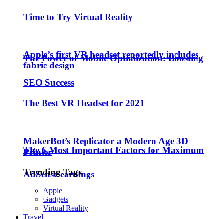
Time to Try Virtual Reality
Apple’s first VR headset reportedly includes
The Power of Mobile Optimization: Boosting
fabric design
SEO Success
The Best VR Headset for 2021
MakerBot’s Replicator a Modern Age 3D
The 6 Most Important Factors for Maximum
Printer
Trending Tags
AdSense earnings
Apple
Gadgets
Virtual Reality
Travel