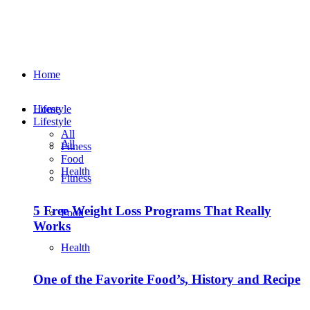
Home
Lifestyle
Home
Lifestyle
All
All
Fitness
Food
Health
Fitness
5 Free Weight Loss Programs That Really
Food
Works
Health
One of the Favorite Food’s, History and Recipe