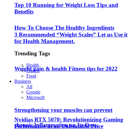
Top 10 Running for Weight Loss Tips and
Benefits
How To Choose The Healthy Ingredients
3 Recommended “Weight Scales” Let us Use it
for Health Management.
Trending Tags
Health
Weight gain & health Fitness tips for 2022
Fitness
Food
Business
All
Google
Microsoft
Strengthening your muscles can prevent
Nvidias RTX 5070: Revolutionizing Gaming
chronic Inflammation on Its Own.
Performance at an Unbeatable Price