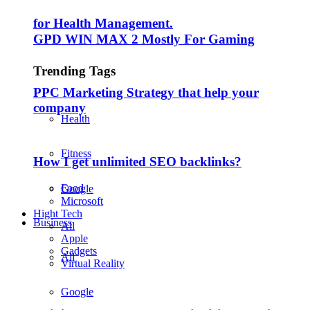
for Health Management.
GPD WIN MAX 2 Mostly For Gaming
Trending Tags
PPC Marketing Strategy that help your
company
Health
Fitness
How I get unlimited SEO backlinks?
Food
Google
Microsoft
Hight Tech
Business
All
Apple
Gadgets
All
Virtual Reality
Google