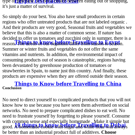
Egypt’s best places to visit
type of purchase. It’s not a choice between eating out or shopping,
it’s just a matter of survival.
So simply do your best. You also have small producers in certain
regions who offer untreated products that are not labeled organic .
And their products are very good, Seasonal fruits and vegetables we
believe that this is also a matter of common sense. If nature has
decided to offer us tomatoes and zucchini only in summer, there is a
Things to know before Travelling to Egypt
reason. The needs of our organism differ from season to season.
Summer or winter fruits and vegetables do not offer the same
vitamins and nutrients. In addition, the environmental impact of
consuming products out of season is catastrophic, regions having
been devastated by greenhouse production of tomatoes or
strawberries in Spain, to name just this country. And finally, these
products are expensive when they are offered outside their season.
Things to Know before Travelling to China
Conclusion
No need to direct yourself to complicated products that you will not
know how to use because you have seen them advertised on social
networks. No need to prepare complicated dishes to eat well. No
need to frustrate yourself by forgetting to please yourself. Consume
with common sense and especially homemade . Make it simple but
10 things to know before Travelling to Dubai
good. A homemade cookie with sugar and white flour will always
be better than an industrial product full of additives.
Choose