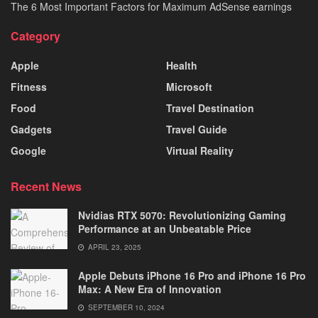
The 6 Most Important Factors for Maximum AdSense earnings
Category
Apple
Health
Fitness
Microsoft
Food
Travel Destination
Gadgets
Travel Guide
Google
Virtual Reality
Recent News
Nvidias RTX 5070: Revolutionizing Gaming
Performance at an Unbeatable Price
APRIL 23, 2025
Apple Debuts iPhone 16 Pro and iPhone 16 Pro
Max: A New Era of Innovation
SEPTEMBER 10, 2024