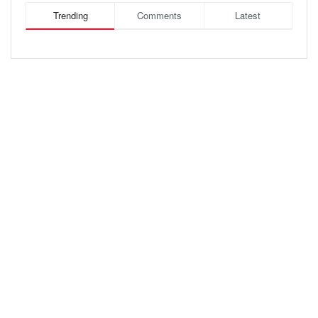
Trending
Comments
Latest