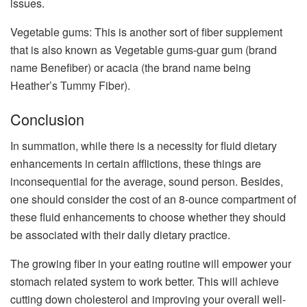
issues.
Vegetable gums: This is another sort of fiber supplement
that is also known as Vegetable gums-guar gum (brand
name Benefiber) or acacia (the brand name being
Heather’s Tummy Fiber).
Conclusion
In summation, while there is a necessity for fluid dietary
enhancements in certain afflictions, these things are
inconsequential for the average, sound person. Besides,
one should consider the cost of an 8-ounce compartment of
these fluid enhancements to choose whether they should
be associated with their daily dietary practice.
The growing fiber in your eating routine will empower your
stomach related system to work better. This will achieve
cutting down cholesterol and improving your overall well-