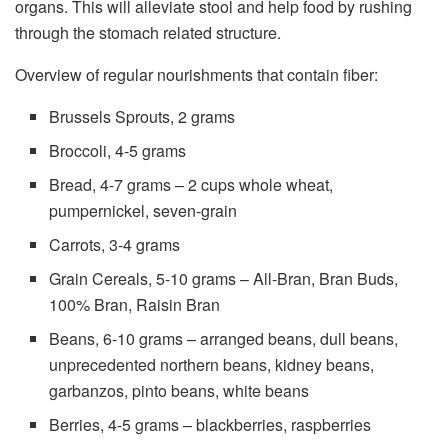
organs. This will alleviate stool and help food by rushing
through the stomach related structure.
Overview of regular nourishments that contain fiber:
Brussels Sprouts, 2 grams
Broccoli, 4-5 grams
Bread, 4-7 grams – 2 cups whole wheat,
pumpernickel, seven-grain
Carrots, 3-4 grams
Grain Cereals, 5-10 grams – All-Bran, Bran Buds,
100% Bran, Raisin Bran
Beans, 6-10 grams – arranged beans, dull beans,
unprecedented northern beans, kidney beans,
garbanzos, pinto beans, white beans
Berries, 4-5 grams – blackberries, raspberries