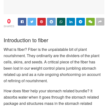
0
SHARES
Introduction to fiber
What is fiber? Fiber is the unpalatable bit of plant
nourishment. They ordinarily are the dividers of the plant
cells, skins, and seeds. A critical piece of the fiber has
been lost in our weight control plans jumbling stomach
related up and as a rule ongoing shortcoming on account
of refining of nourishment.
How does fiber help your stomach related bundle? It
absorbs water when it goes through the stomach related
package and structures mass in the stomach related