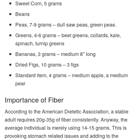
Sweet Corn, 5 grams
Beans
Peas, 7-9 grams – dull saw peas, green peas.
Greens, 4-6 grams – beet greens, collards, kale,
spinach, turnip greens
Bananas, 3 grams – medium 8″ long
Dried Figs, 10 grams – 3 figs
Standard item, 4 grams – medium apple, a medium
pear
Importance of Fiber
According to the American Dietetic Association, a stable
adult requires 20g-35g of fiber consistently. Anyway, the
average individual is merely using 14-15 grams. This is
provoking stomach related issues and adding to the