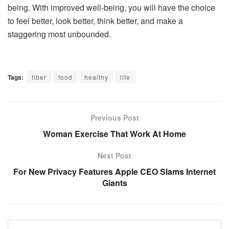
being. With improved well-being, you will have the choice
to feel better, look better, think better, and make a
staggering most unbounded.
Tags:
fiber
food
healthy
life
Previous Post
Woman Exercise That Work At Home
Next Post
For New Privacy Features Apple CEO Slams Internet
Giants