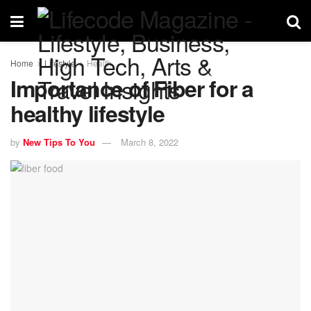
Home
Lifestyle
Health
Importance of Fiber for a
healthy lifestyle
by
New Tips To You
March 8, 2022