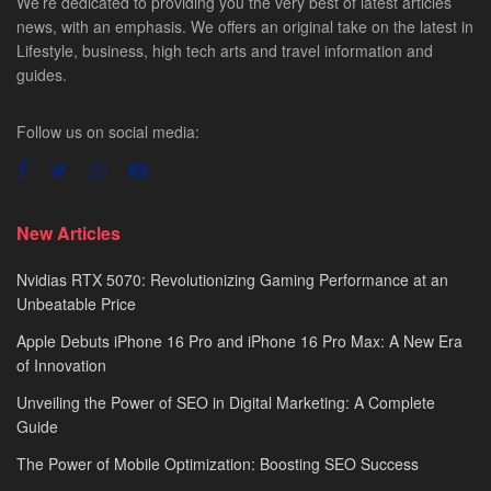
We’re dedicated to providing you the very best of latest articles
news, with an emphasis. We offers an original take on the latest in
Lifestyle, business, high tech arts and travel information and
guides.
Follow us on social media:
New Articles
Nvidias RTX 5070: Revolutionizing Gaming Performance at an
Unbeatable Price
Apple Debuts iPhone 16 Pro and iPhone 16 Pro Max: A New Era
of Innovation
Unveiling the Power of SEO in Digital Marketing: A Complete
Guide
The Power of Mobile Optimization: Boosting SEO Success