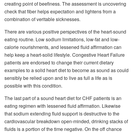
creating point of beefiness. The assessment is uncovering
check that fiber helps expectation and lightens from a
combination of veritable sicknesses.
There are various positive perspectives of the heart-sound
eating routine. Low sodium limitations, low-fat and low-
calorie nourishments, and lessened fluid affirmation can
help keep a heart-solid lifestyle. Congestive Heart Failure
patients are endorsed to change their current dietary
examples to a solid heart diet to become as sound as could
sensibly be relied upon and to live as full a life as is
possible with this condition.
The last part of a sound heart diet for CHF patients is an
eating regimen with lessened fluid affirmation. Likewise
that sodium extending fluid support is destructive to the
cardiovascular breakdown open-minded, drinking stacks of
fluids is a portion of the time negative. On the off chance