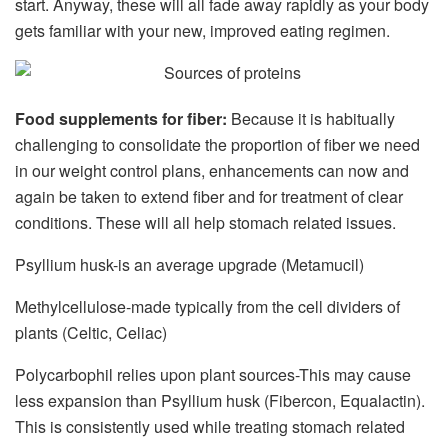
start. Anyway, these will all fade away rapidly as your body
gets familiar with your new, improved eating regimen.
Food supplements for fiber:
Because it is habitually
challenging to consolidate the proportion of fiber we need
in our weight control plans, enhancements can now and
again be taken to extend fiber and for treatment of clear
conditions. These will all help stomach related issues.
Psyllium husk-is an average upgrade (Metamucil)
Methylcellulose-made typically from the cell dividers of
plants (Celtic, Celiac)
Polycarbophil relies upon plant sources-This may cause
less expansion than Psyllium husk (Fibercon, Equalactin).
This is consistently used while treating stomach related