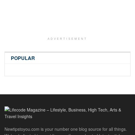
ADVERTISEMENT
POPULAR
Newtipstoyou.com is your number one blog source for all things.