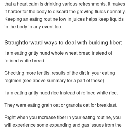
that a heart calm is drinking various refreshments, it makes
it harder for the body to discard the growing fluids normally.
Keeping an eating routine low in juices helps keep liquids
in the body in any event too.
Straightforward ways to deal with building fiber:
I am eating gritty hued whole wheat bread instead of
refined white bread.
Checking more lentils, results of the dirt in your eating
regimen (see above summary for a part of these)
I am eating gritty hued rice instead of refined white rice.
They were eating grain oat or granola oat for breakfast.
Right when you increase fiber in your eating routine, you
will experience some expanding and gas issues from the