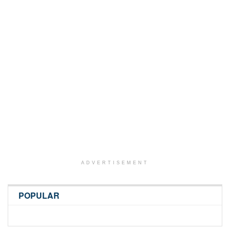
ADVERTISEMENT
POPULAR