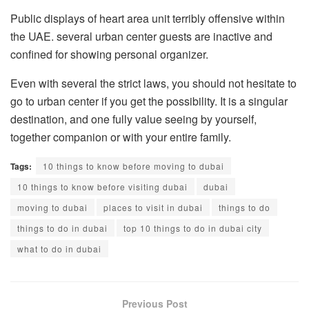
Public displays of heart area unit terribly offensive within
the UAE. several urban center guests are inactive and
confined for showing personal organizer.
Even with several the strict laws, you should not hesitate to
go to urban center if you get the possibility. It is a singular
destination, and one fully value seeing by yourself,
together companion or with your entire family.
Tags:
10 things to know before moving to dubai
10 things to know before visiting dubai
dubai
moving to dubai
places to visit in dubai
things to do
things to do in dubai
top 10 things to do in dubai city
what to do in dubai
Previous Post