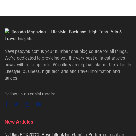
Newtipstoyou.com is your number one blog source for all things.
We’re dedicated to providing you the very best of latest articles
news, with an emphasis. We offers an original take on the latest in
Lifestyle, business, high tech arts and travel information and
guides.
Follow us on social media:
New Articles
Nvidias RTX 5070: Revolutionizing Gaming Performance at an