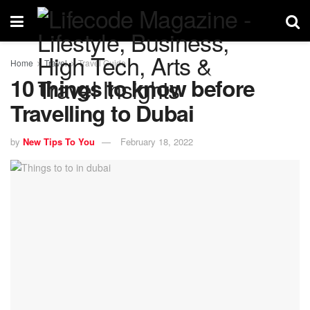
Home
Travel
Travel Guide
10 things to know before
Travelling to Dubai
by
New Tips To You
February 18, 2022