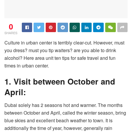
0
SHARES
Culture in urban center is terribly clear-cut. However, must
you dress? must you tip waiters? are you able to drink
alcohol? Here area unit ten tips for safe travel and fun
times in urban center.
1. Visit between October and
April:
Dubai solely has 2 seasons hot and warmer. The months
between October and April, called the winter season, bring
blue skies and excellent beach weather to town. It is
additionally the time of year, however, generally rain