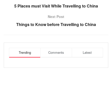
5 Places must Visit While Travelling to China
Next Post
Things to Know before Travelling to China
Trending
Comments
Latest