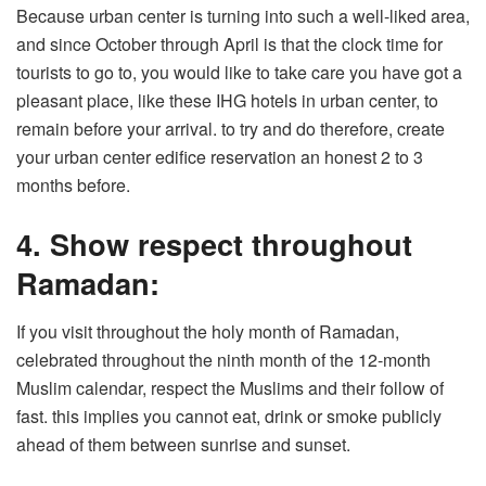
Because urban center is turning into such a well-liked area,
and since October through April is that the clock time for
tourists to go to, you would like to take care you have got a
pleasant place, like these IHG hotels in urban center, to
remain before your arrival. to try and do therefore, create
your urban center edifice reservation an honest 2 to 3
months before.
4. Show respect throughout
Ramadan:
If you visit throughout the holy month of Ramadan,
celebrated throughout the ninth month of the 12-month
Muslim calendar, respect the Muslims and their follow of
fast. this implies you cannot eat, drink or smoke publicly
ahead of them between sunrise and sunset.