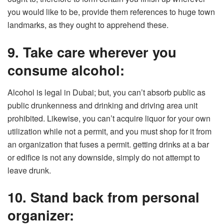
you would like to be, provide them references to huge town
landmarks, as they ought to apprehend these.
9. Take care wherever you
consume alcohol:
Alcohol is legal in Dubai; but, you can’t absorb public as
public drunkenness and drinking and driving area unit
prohibited. Likewise, you can’t acquire liquor for your own
utilization while not a permit, and you must shop for it from
an organization that fuses a permit. getting drinks at a bar
or edifice is not any downside, simply do not attempt to
leave drunk.
10. Stand back from personal
organizer: