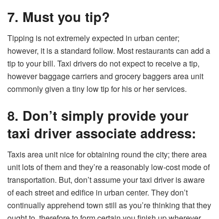
7. Must you tip?
Tipping is not extremely expected in urban center;
however, it is a standard follow. Most restaurants can add a
tip to your bill. Taxi drivers do not expect to receive a tip,
however baggage carriers and grocery baggers area unit
commonly given a tiny low tip for his or her services.
8. Don’t simply provide your
taxi driver associate address:
Taxis area unit nice for obtaining round the city; there area
unit lots of them and they’re a reasonably low-cost mode of
transportation. But, don’t assume your taxi driver is aware
of each street and edifice in urban center. They don’t
continually apprehend town still as you’re thinking that they
ought to, therefore to form certain you finish up wherever