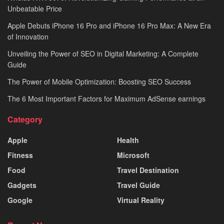
Unbeatable Price
Apple Debuts iPhone 16 Pro and iPhone 16 Pro Max: A New Era
of Innovation
Unveiling the Power of SEO in Digital Marketing: A Complete
Guide
The Power of Mobile Optimization: Boosting SEO Success
The 6 Most Important Factors for Maximum AdSense earnings
Category
Apple
Health
Fitness
Microsoft
Food
Travel Destination
Gadgets
Travel Guide
Google
Virtual Reality