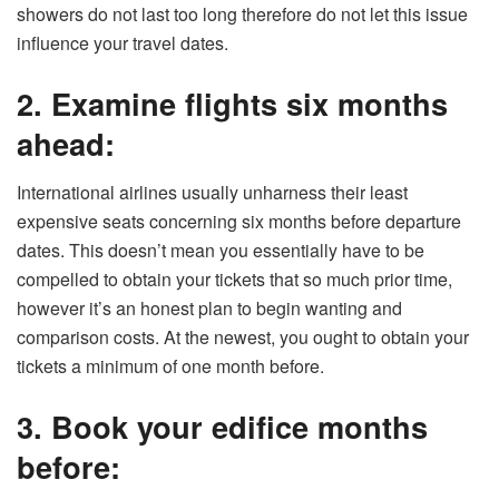
showers do not last too long therefore do not let this issue
influence your travel dates.
2. Examine flights six months
ahead:
International airlines usually unharness their least
expensive seats concerning six months before departure
dates. This doesn’t mean you essentially have to be
compelled to obtain your tickets that so much prior time,
however it’s an honest plan to begin wanting and
comparison costs. At the newest, you ought to obtain your
tickets a minimum of one month before.
3. Book your edifice months
before: