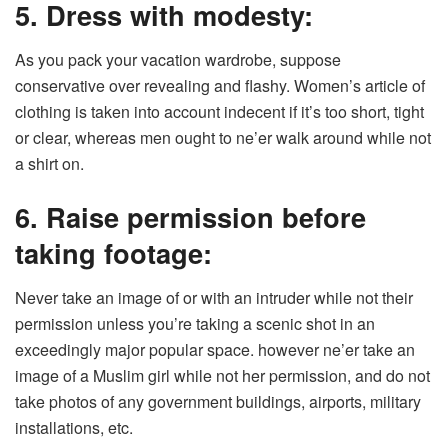
5. Dress with modesty:
As you pack your vacation wardrobe, suppose
conservative over revealing and flashy. Women’s article of
clothing is taken into account indecent if it’s too short, tight
or clear, whereas men ought to ne’er walk around while not
a shirt on.
6. Raise permission before
taking footage:
Never take an image of or with an intruder while not their
permission unless you’re taking a scenic shot in an
exceedingly major popular space. however ne’er take an
image of a Muslim girl while not her permission, and do not
take photos of any government buildings, airports, military
installations, etc.