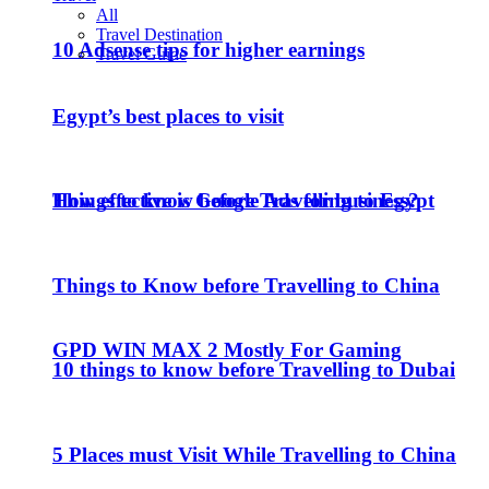
All
Travel Destination
10 Adsense tips for higher earnings
Travel Guide
Egypt’s best places to visit
How effective is Google Ads for business?
Things to know before Travelling to Egypt
Things to Know before Travelling to China
GPD WIN MAX 2 Mostly For Gaming
10 things to know before Travelling to Dubai
5 Places must Visit While Travelling to China