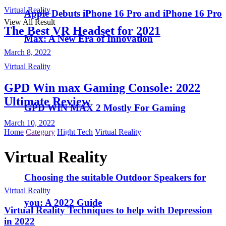
Virtual Reality
Apple Debuts iPhone 16 Pro and iPhone 16 Pro
View All Result
The Best VR Headset for 2021
Max: A New Era of Innovation
March 8, 2022
Virtual Reality
GPD Win max Gaming Console: 2022
Ultimate Review
GPD WIN MAX 2 Mostly For Gaming
March 10, 2022
Home
Category
Hight Tech
Virtual Reality
Virtual Reality
Choosing the suitable Outdoor Speakers for
Virtual Reality
you: A 2022 Guide
Virtual Reality Techniques to help with Depression
in 2022