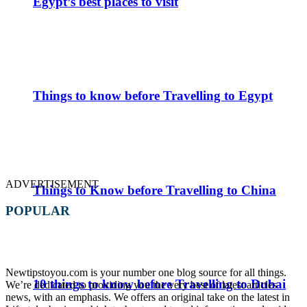
Egypt’s best places to visit
Things to know before Travelling to Egypt
ADVERTISEMENT
Things to Know before Travelling to China
POPULAR
Newtipstoyou.com is your number one blog source for all things.
10 things to know before Travelling to Dubai
We’re dedicated to providing you the very best of latest articles
news, with an emphasis. We offers an original take on the latest in