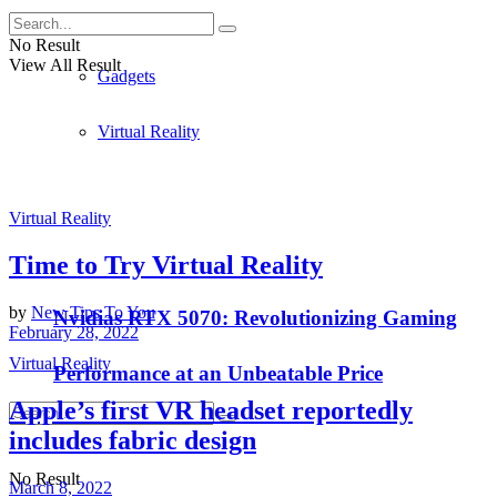
Apple
No Result
View All Result
Gadgets
Virtual Reality
Virtual Reality
Time to Try Virtual Reality
by
New Tips To You
Nvidias RTX 5070: Revolutionizing Gaming
February 28, 2022
Virtual Reality
Performance at an Unbeatable Price
Apple’s first VR headset reportedly
includes fabric design
No Result
March 8, 2022