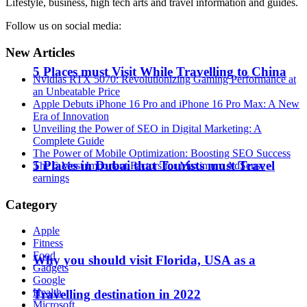
Lifestyle, business, high tech arts and travel information and guides.
Follow us on social media:
New Articles
5 Places must Visit While Travelling to China
Nvidias RTX 5070: Revolutionizing Gaming Performance at
an Unbeatable Price
Apple Debuts iPhone 16 Pro and iPhone 16 Pro Max: A New
Era of Innovation
Unveiling the Power of SEO in Digital Marketing: A
Complete Guide
The Power of Mobile Optimization: Boosting SEO Success
5 Places in Dubai that Tourists must Travel
The 6 Most Important Factors for Maximum AdSense
earnings
Category
Apple
Fitness
Food
Why you should visit Florida, USA as a
Gadgets
Google
Health
Travelling destination in 2022
Microsoft