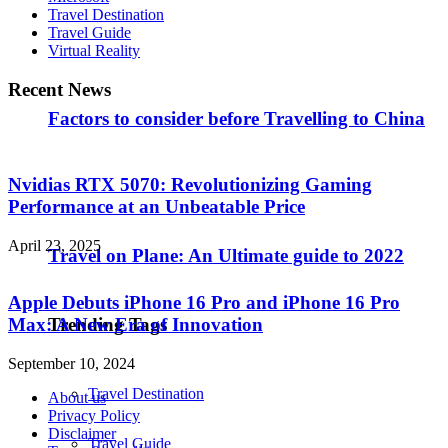
Travel Destination
Travel Guide
Virtual Reality
Recent News
Factors to consider before Travelling to China
Nvidias RTX 5070: Revolutionizing Gaming
Performance at an Unbeatable Price
April 23, 2025
Travel on Plane: An Ultimate guide to 2022
Apple Debuts iPhone 16 Pro and iPhone 16 Pro
Max: A New Era of Innovation
Trending Tags
September 10, 2024
Travel Destination
About us
Privacy Policy
Disclaimer
Travel Guide