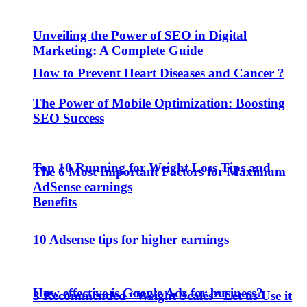
Unveiling the Power of SEO in Digital
Marketing: A Complete Guide
How to Prevent Heart Diseases and Cancer ?
The Power of Mobile Optimization: Boosting
SEO Success
Top 10 Running for Weight Loss Tips and
The 6 Most Important Factors for Maximum
AdSense earnings
Benefits
10 Adsense tips for higher earnings
How effective is Google Ads for business?
3 Recommended “Weight Scales” Let us Use it