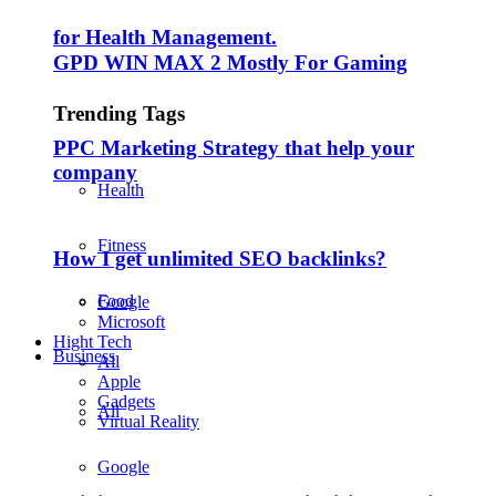
for Health Management.
GPD WIN MAX 2 Mostly For Gaming
Trending Tags
PPC Marketing Strategy that help your
company
Health
Fitness
How I get unlimited SEO backlinks?
Food
Google
Microsoft
Hight Tech
Business
All
Apple
Gadgets
All
Virtual Reality
Google