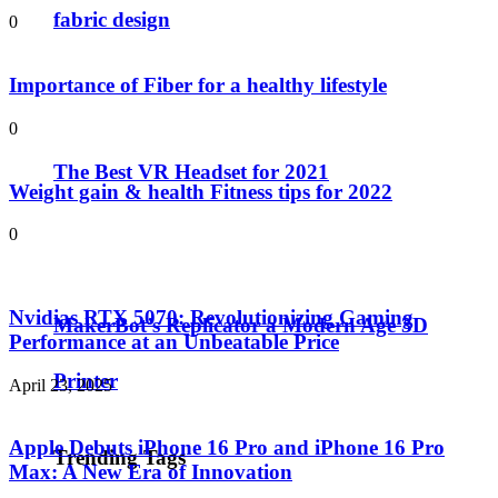
fabric design
0
Importance of Fiber for a healthy lifestyle
0
The Best VR Headset for 2021
Weight gain & health Fitness tips for 2022
0
Nvidias RTX 5070: Revolutionizing Gaming
MakerBot’s Replicator a Modern Age 3D
Performance at an Unbeatable Price
Printer
April 23, 2025
Apple Debuts iPhone 16 Pro and iPhone 16 Pro
Trending Tags
Max: A New Era of Innovation