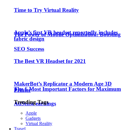
Time to Try Virtual Reality
Apple’s first VR headset reportedly includes
The Power of Mobile Optimization: Boosting
fabric design
SEO Success
The Best VR Headset for 2021
MakerBot’s Replicator a Modern Age 3D
The 6 Most Important Factors for Maximum
Printer
Trending Tags
AdSense earnings
Apple
Gadgets
Virtual Reality
Travel