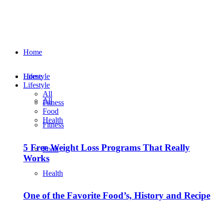
Home
Lifestyle
Home
Lifestyle
All
All
Fitness
Food
Health
Fitness
5 Free Weight Loss Programs That Really
Food
Works
Health
One of the Favorite Food’s, History and Recipe