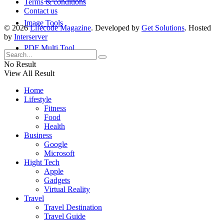
Terms & conditions
Contact us
Image Tools
© 2026
Lifecode Magazine
. Developed by
Get Solutions
. Hosted
by
Interserver
PDF Multi Tool
No Result
View All Result
Home
Lifestyle
Fitness
Food
Health
Business
Google
Microsoft
Hight Tech
Apple
Gadgets
Virtual Reality
Travel
Travel Destination
Travel Guide