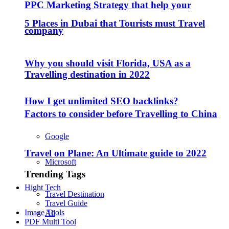
PPC Marketing Strategy that help your
5 Places in Dubai that Tourists must Travel
company
Why you should visit Florida, USA as a
Travelling destination in 2022
How I get unlimited SEO backlinks?
Factors to consider before Travelling to China
Google
Travel on Plane: An Ultimate guide to 2022
Microsoft
Trending Tags
Hight Tech
Travel Destination
Travel Guide
Image Tools
All
PDF Multi Tool