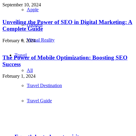
September 10, 2024
Apple
Unveiling the Power of SEO in Digital Marketing: A
Gadgets
Complete Guide
Virtual Reality
February 6, 2024
Travel
The Power of Mobile Optimization: Boosting SEO
Success
All
February 1, 2024
Travel Destination
Travel Guide