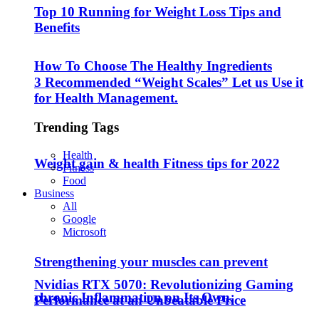
Top 10 Running for Weight Loss Tips and
Benefits
How To Choose The Healthy Ingredients
3 Recommended “Weight Scales” Let us Use it
for Health Management.
Trending Tags
Health
Weight gain & health Fitness tips for 2022
Fitness
Food
Business
All
Google
Microsoft
Strengthening your muscles can prevent
Nvidias RTX 5070: Revolutionizing Gaming
chronic Inflammation on Its Own.
Performance at an Unbeatable Price