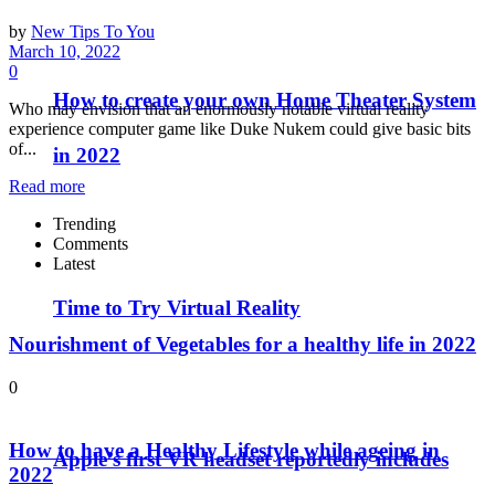
by
New Tips To You
March 10, 2022
0
How to create your own Home Theater System
Who may envision that an enormously notable virtual reality
experience computer game like Duke Nukem could give basic bits
of...
in 2022
Read more
Trending
Comments
Latest
Time to Try Virtual Reality
Nourishment of Vegetables for a healthy life in 2022
0
How to have a Healthy Lifestyle while ageing in
Apple’s first VR headset reportedly includes
2022