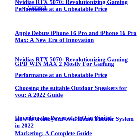
Nvidias RTX 5070: Revolutionizing Gaming
Microsoft
Performance at an Unbeatable Price
Apple Debuts iPhone 16 Pro and iPhone 16 Pro
Max: A New Era of Innovation
Nvidias RTX 5070: Revolutionizing Gaming
GPD WIN MAX 2 Mostly For Gaming
Performance at an Unbeatable Price
Choosing the suitable Outdoor Speakers for
you: A 2022 Guide
Unveiling the Power of SEO in Digital
How to create your own Home Theater System
in 2022
Marketing: A Complete Guide