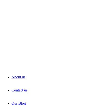
About us
Contact us
Our Blog