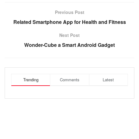
Previous Post
Related Smartphone App for Health and Fitness
Next Post
Wonder-Cube a Smart Android Gadget
Trending
Comments
Latest