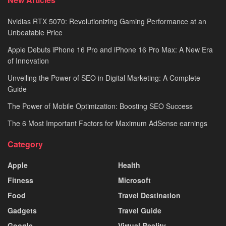
Nvidias RTX 5070: Revolutionizing Gaming Performance at an
Unbeatable Price
Apple Debuts iPhone 16 Pro and iPhone 16 Pro Max: A New Era
of Innovation
Unveiling the Power of SEO in Digital Marketing: A Complete
Guide
The Power of Mobile Optimization: Boosting SEO Success
The 6 Most Important Factors for Maximum AdSense earnings
Category
Apple
Health
Fitness
Microsoft
Food
Travel Destination
Gadgets
Travel Guide
Google
Virtual Reality