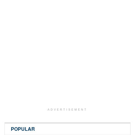
ADVERTISEMENT
POPULAR