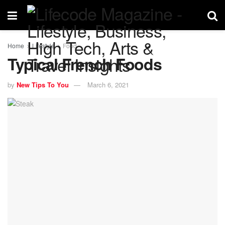
Home
Lifestyle
Food
Typical French Foods
by
New Tips To You
March 6, 2021