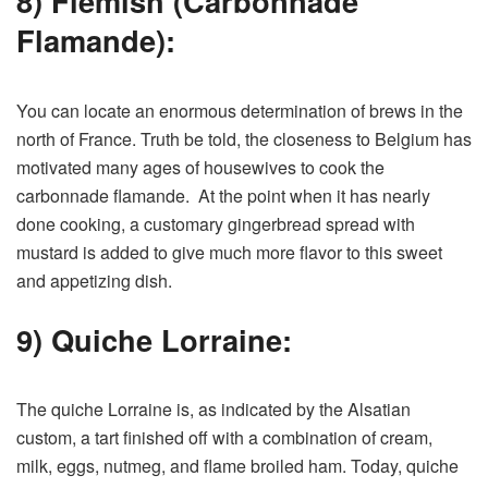
8) Flemish (Carbonnade
Flamande):
You can locate an enormous determination of brews in the
north of France. Truth be told, the closeness to Belgium has
motivated many ages of housewives to cook the
carbonnade flamande. At the point when it has nearly
done cooking, a customary gingerbread spread with
mustard is added to give much more flavor to this sweet
and appetizing dish.
9) Quiche Lorraine:
The quiche Lorraine is, as indicated by the Alsatian
custom, a tart finished off with a combination of cream,
milk, eggs, nutmeg, and flame broiled ham. Today, quiche