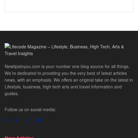
Newtipstoyou.com is your number one blog source for all things.
We’re dedicated to providing you the very best of latest articles
news, with an emphasis. We offers an original take on the latest in
Lifestyle, business, high tech arts and travel information and
guides.
Follow us on social media:
New Articles