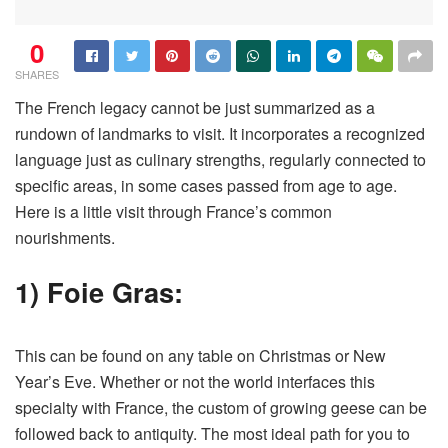
0
SHARES
The French legacy cannot be just summarized as a
rundown of landmarks to visit. It incorporates a recognized
language just as culinary strengths, regularly connected to
specific areas, in some cases passed from age to age.
Here is a little visit through France’s common
nourishments.
1) Foie Gras:
This can be found on any table on Christmas or New
Year’s Eve. Whether or not the world interfaces this
specialty with France, the custom of growing geese can be
followed back to antiquity. The most ideal path for you to