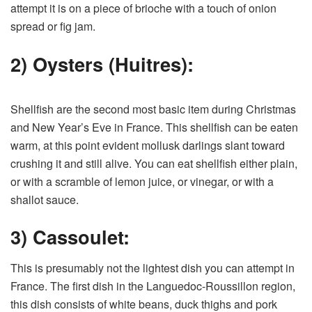
attempt it is on a piece of brioche with a touch of onion
spread or fig jam.
2) Oysters (Huitres):
Shellfish are the second most basic item during Christmas
and New Year’s Eve in France. This shellfish can be eaten
warm, at this point evident mollusk darlings slant toward
crushing it and still alive. You can eat shellfish either plain,
or with a scramble of lemon juice, or vinegar, or with a
shallot sauce.
3) Cassoulet:
This is presumably not the lightest dish you can attempt in
France. The first dish in the Languedoc-Roussillon region,
this dish consists of white beans, duck thighs and pork