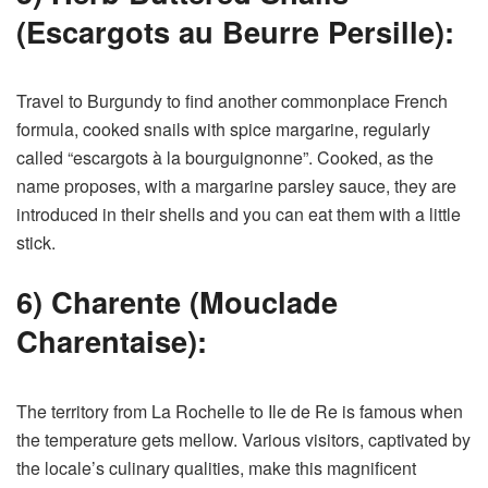
(Escargots au Beurre Persille):
Travel to Burgundy to find another commonplace French
formula, cooked snails with spice margarine, regularly
called “escargots à la bourguignonne”. Cooked, as the
name proposes, with a margarine parsley sauce, they are
introduced in their shells and you can eat them with a little
stick.
6) Charente (Mouclade
Charentaise):
The territory from La Rochelle to Ile de Re is famous when
the temperature gets mellow. Various visitors, captivated by
the locale’s culinary qualities, make this magnificent