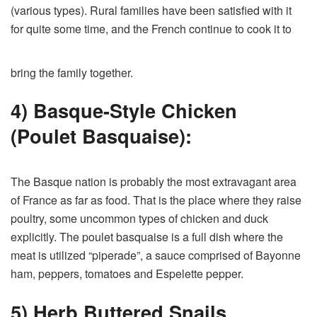
(various types). Rural families have been satisfied with it
for quite some time, and the French continue to cook it to
bring the family together.
4) Basque-Style Chicken
(Poulet Basquaise):
The Basque nation is probably the most extravagant area
of France as far as food. That is the place where they raise
poultry, some uncommon types of chicken and duck
explicitly. The poulet basquaise is a full dish where the
meat is utilized “piperade”, a sauce comprised of Bayonne
ham, peppers, tomatoes and Espelette pepper.
5) Herb Buttered Snails