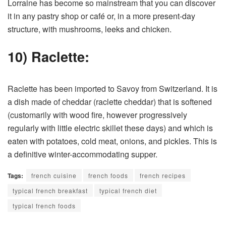
Lorraine has become so mainstream that you can discover
it in any pastry shop or café or, in a more present-day
structure, with mushrooms, leeks and chicken.
10) Raclette:
Raclette has been imported to Savoy from Switzerland. It is
a dish made of cheddar (raclette cheddar) that is softened
(customarily with wood fire, however progressively
regularly with little electric skillet these days) and which is
eaten with potatoes, cold meat, onions, and pickles. This is
a definitive winter-accommodating supper.
Tags:
french cuisine
french foods
french recipes
typical french breakfast
typical french diet
typical french foods