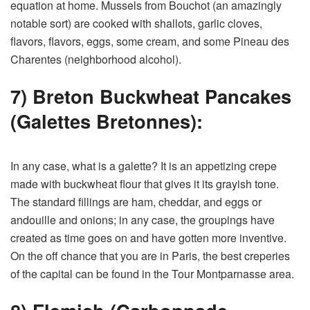
equation at home. Mussels from Bouchot (an amazingly
notable sort) are cooked with shallots, garlic cloves,
flavors, flavors, eggs, some cream, and some Pineau des
Charentes (neighborhood alcohol).
7) Breton Buckwheat Pancakes
(Galettes Bretonnes):
In any case, what is a galette? It is an appetizing crepe
made with buckwheat flour that gives it its grayish tone.
The standard fillings are ham, cheddar, and eggs or
andouille and onions; in any case, the groupings have
created as time goes on and have gotten more inventive.
On the off chance that you are in Paris, the best creperies
of the capital can be found in the Tour Montparnasse area.